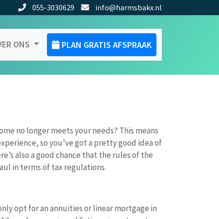
055-3030629
info@harmsbakx.nl
VER ONS
PLAN GRATIS AFSPRAAK
home no longer meets your needs? This means
xperience, so you’ve got a pretty good idea of
re’s also a good chance that the rules of the
l in terms of tax regulations.
nly opt for an annuities or linear mortgage in