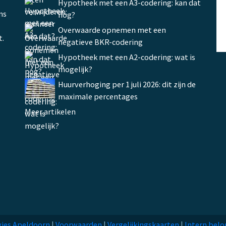
Hypotheek met een A3-codering: kan dat
ms
nog?
Overwaarde opnemen met een
t.
negatieve BKR-codering
Hypotheek met een A2-codering: wat is
mogelijk?
Huurverhoging per 1 juli 2026: dit zijn de
maximale percentages
Meer artikelen
ies Apeldoorn
|
Voorwaarden
|
Vergelijkingskaarten
|
Intern belo