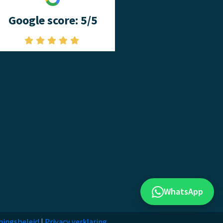
Google score: 5/5
WhatsApp
ningsbeleid
|
Privacy verklaring