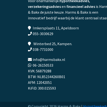
Voor onafhankelijk
hypotheekadvies
,
verzekeringsadvies
en
financieel advies
is Har
& Bakx de juiste keuze. Harms & Bakx is een
innovatief bedrijf waarbij de klant centraal staa
Imkersplaats 11, Apeldoorn
055-3030629
Winterbed 25, Kampen.
038-7731000
info@harmsbakx.nl
06-26150533
KVK: 56879288
BTW: NL852344260B01
AFM: 12042051
KiFiD: 300.015593
© Copyright 2026 Harms & Bakx |
Hypotheekadv