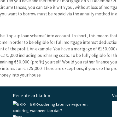
ion. Did you have another form of mortgage on 31 December 201
ircumstances, you can take it with you, without loss of mortga
at you want to borrow must be repaid via the annuity method in
e 'top-up loan scheme' into account. In short, this means that
e in order to be eligible for full mortgage interest deduction.
t of the profit. An example: You have a mortgage of €150,000 
€275,000 including purchasing costs. To be fully eligible for 
aining €50,000 (profit) yourself. Would you rather finance you
nterest on € 225,000. There are exceptions; if you use the prof
money into your house.
Recente artikelen
Vo
BKR-codering laten verwijderen:
wanneer kan dat?
.