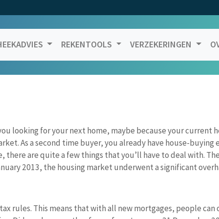
EEKADVIES
REKENTOOLS
VERZEKERINGEN
O
you looking for your next home, maybe because your current 
rket. As a second time buyer, you already have house-buying e
 there are quite a few things that you’ll have to deal with. The
uary 2013, the housing market underwent a significant overhau
 tax rules. This means that with all new mortgages, people can o