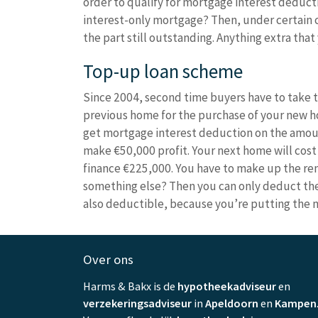
order to qualify for mortgage interest deduct
interest-only mortgage? Then, under certain c
the part still outstanding. Anything extra th
Top-up loan scheme
Since 2004, second time buyers have to take th
previous home for the purchase of your new hom
get mortgage interest deduction on the amoun
make €50,000 profit. Your next home will cost 
finance €225,000. You have to make up the rem
something else? Then you can only deduct the i
also deductible, because you’re putting the 
Over ons
Harms & Bakx is de
hypotheekadviseur
en
verzekeringsadviseur
in
Apeldoorn
en
Kampen