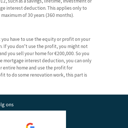
2, such as a savings, lifetime, investment or
ge interest deduction. This applies only to
 a maximum of 30 years (360 months).
 you have to use the equity or profit on your
 If you don’t use the profit, you might not
and you sell your home for €200,000. So you
the mortgage interest deduction, you can only
r entire home and use the profit for
it to do some renovation work, this part is
lg ons
Wat anderen zeggen