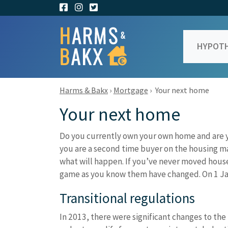
HYPOTH
Harms & Bakx
›
Mortgage
›
Your next home
Your next home
Do you currently own your own home and are 
you are a second time buyer on the housing ma
what will happen. If you’ve never moved house,
game as you know them have changed. On 1 Jan
Transitional regulations
In 2013, there were significant changes to the